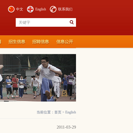
中文
English
联系我们
当前位置：
首页
>
English
2011-03-29