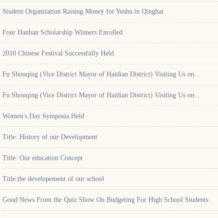
Student Organization Raising Money for Yushu in Qinghai
Four Hanban Scholarship Winners Enrolled
2010 Chinese Festival Successfully Held
Fu Shouqing (Vice District Mayor of Haidian District) Visiting Us on...
Fu Shouqing (Vice District Mayor of Haidian District) Visiting Us on...
Women's Day Symposia Held
Title: History of our Development
Title: Our education Concept
Title:the developement of our school
Good News From the Quiz Show On Budgeting For High School Students