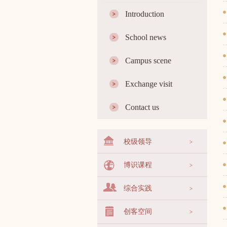
Introduction
School news
Campus scene
Exchange visit
Contact us
校级领导
博识课程
综合实践
创客空间