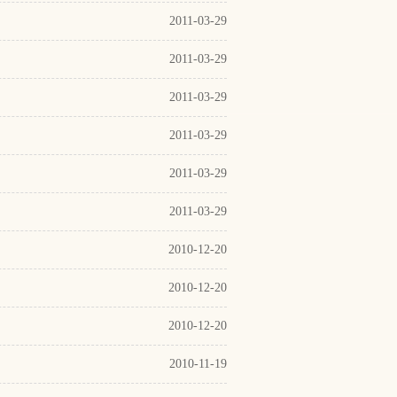
2011-03-29
2011-03-29
2011-03-29
2011-03-29
2011-03-29
2011-03-29
2010-12-20
2010-12-20
2010-12-20
2010-11-19