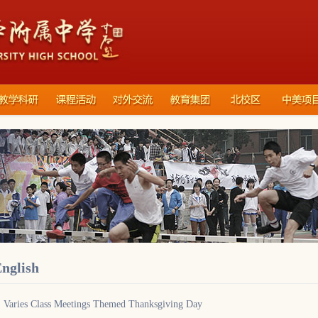
nglish
Varies Class Meetings Themed Thanksgiving Day