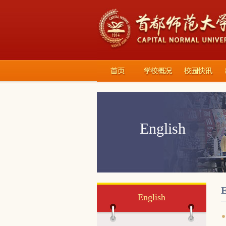
English
E
English